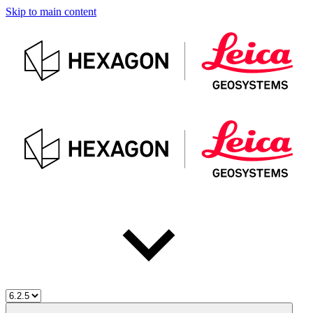
Skip to main content