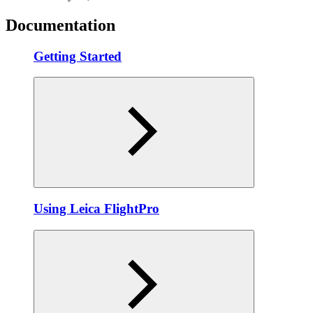
Documentation
Getting Started
Using Leica FlightPro