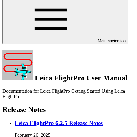
Main navigation
Leica FlightPro User Manual
Documentation for Leica FlightPro Getting Started Using Leica
FlightPro
Release Notes
Leica FlightPro 6.2.5 Release Notes
February 26, 2025